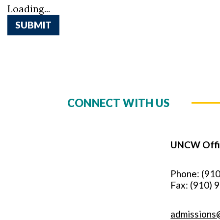
Loading...
SUBMIT
CONNECT WITH US
UNCW Offic
Phone: (91
Fax: (910) 
admissions