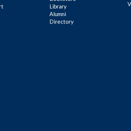
V
rt
Library
Alumni
Directory