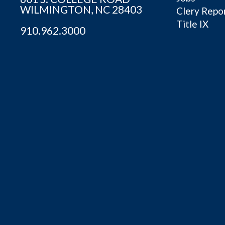
WILMINGTON, NC 28403
Clery Repo
Title IX
910.962.3000