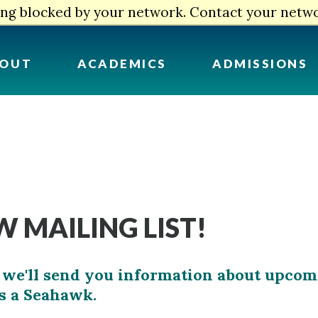
eing blocked by your network. Contact your netw
OUT
ACADEMICS
ADMISSIONS
 MAILING LIST!
and we'll send you information about upco
as a Seahawk.