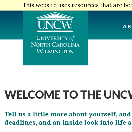
Skip
This website uses resources that are b
to
main
content
AB
WELCOME TO THE UNCW
Tell us a little more about yourself, 
deadlines, and an inside look into life 