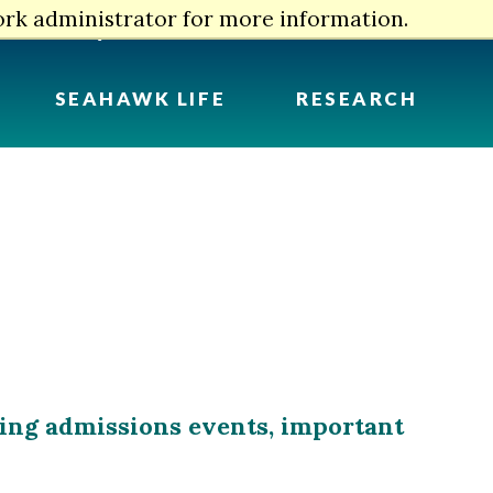
ork administrator for more information.
myUNCW
Info For
Search
SEAHAWK LIFE
RESEARCH
ming admissions events, important