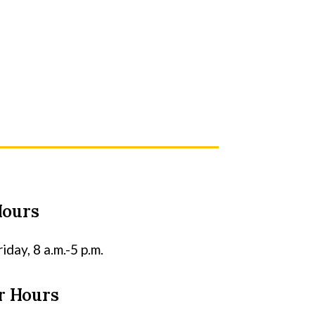
Hours
day, 8 a.m.-5 p.m.
 Hours