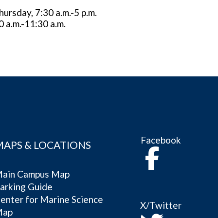
rsday, 7:30 a.m.-5 p.m.
0 a.m.-11:30 a.m.
Facebook
MAPS & LOCATIONS
ain Campus Map
arking Guide
enter for Marine Science
X/Twitter
Map