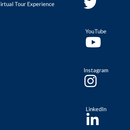
irtual Tour Experience
YouTube
Instagram
LinkedIn