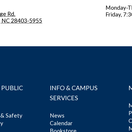
Monday-Thu
ege Rd.
Friday, 7:3
, NC 28403-5955
 PUBLIC
INFO & CAMPUS
SERVICES
M
P
& Safety
News
C
ty
Calendar
Bookstore