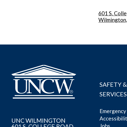
601 S. Coll
Wilmington
SAFETY &
SERVICES
Emergency 
Accessibili
UNC WILMINGTON
Jobs
601 S. COLLEGE ROAD