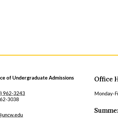
e of Undergraduate Admissions
Office 
0) 962-3243
Monday-Fri
962-3038
Summer
@uncw.edu