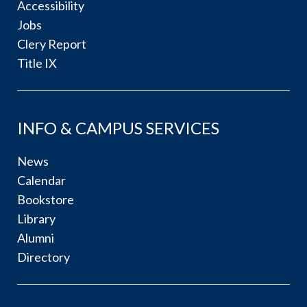
Accessibility
Jobs
Clery Report
Title IX
INFO & CAMPUS SERVICES
News
Calendar
Bookstore
Library
Alumni
Directory