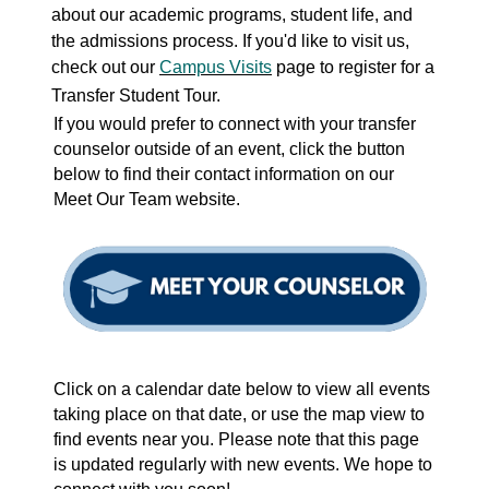
about
our academic programs, student life, and
the admissions process. If you'd like to visit us,
check out our
Campus Visits
page to register for a
Transfer Student Tour.
If you would prefer to connect with your transfer
counselor outside of an event, click the button
below to find their contact information on our
Meet Our Team website.
Click on a calendar date below to view all events
taking place on that date, or use the map view to
find events near you. Please note that this page
is updated regularly with new events. We hope to