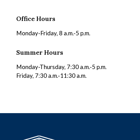
Office Hours
Monday-Friday, 8 a.m.-5 p.m.
Summer Hours
Monday-Thursday, 7:30 a.m.-5 p.m.
Friday, 7:30 a.m.-11:30 a.m.