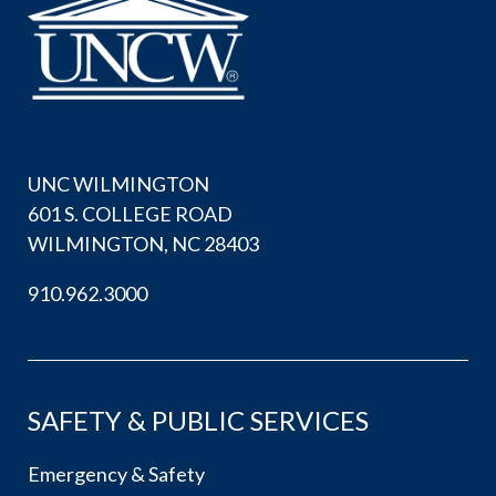
UNC WILMINGTON
601 S. COLLEGE ROAD
WILMINGTON, NC 28403
910.962.3000
SAFETY & PUBLIC SERVICES
Emergency & Safety