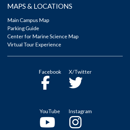
MAPS & LOCATIONS
Main Campus Map
Parking Guide
Center for Marine Science Map
Virtual Tour Experience
Facebook
X/Twitter
YouTube
Instagram