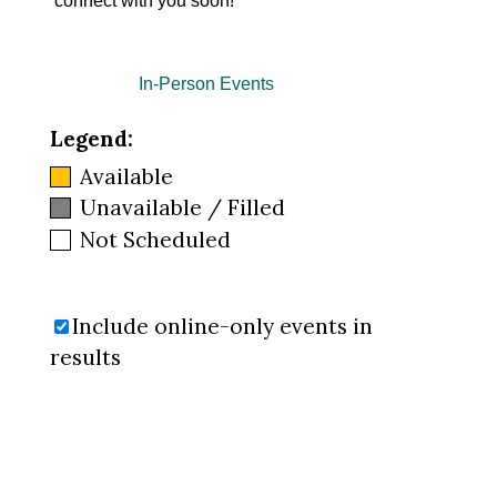
connect with you soon!
In-Person Events
Legend:
Available
Unavailable / Filled
Not Scheduled
Include online-only events in
results