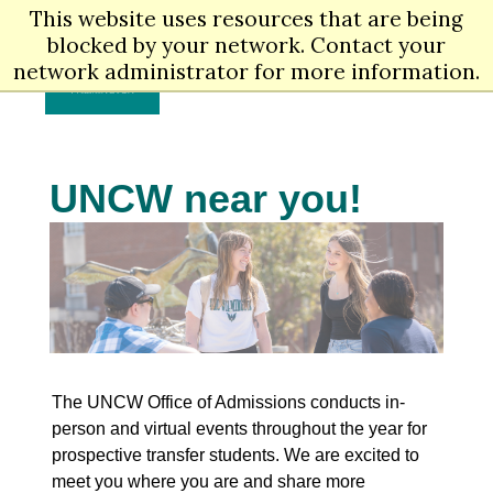
Skip
This website uses resources that are being
Men
to
blocked by your network. Contact your
main
network administrator for more information.
content
UNCW near you!
The UNCW Office of Admissions conducts in-
person and virtual events throughout the year for
prospective transfer students. We are excited to
meet you where you are and share more