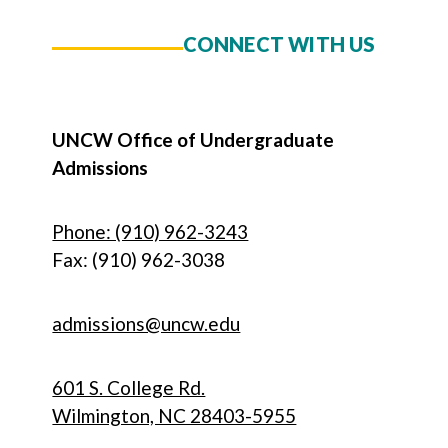
CONNECT WITH US
UNCW Office of Undergraduate
Admissions
Phone: (910) 962-3243
Fax: (910) 962-3038
admissions@uncw.edu
601 S. College Rd.
Wilmington, NC 28403-5955