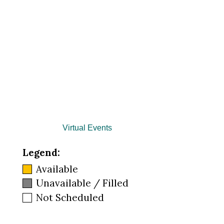
Virtual Events
Legend:
Available
Unavailable / Filled
Not Scheduled