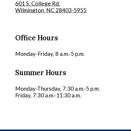
601 S. College Rd.
Wilmington, NC 28403-5955
Office Hours
Monday-Friday, 8 a.m.-5 p.m.
Summer Hours
Monday-Thursday, 7:30 a.m.-5 p.m.
Friday, 7:30 a.m.-11:30 a.m.