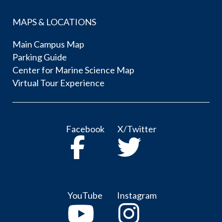
MAPS & LOCATIONS
Main Campus Map
Parking Guide
Center for Marine Science Map
Virtual Tour Experience
Facebook
X/Twitter
YouTube
Instagram