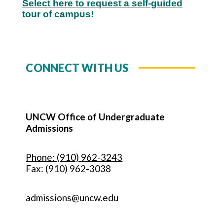
Select here to request a self-guided
tour of campus!
CONNECT WITH US
UNCW Office of Undergraduate
Admissions
Phone: (910) 962-3243
Fax: (910) 962-3038
admissions@uncw.edu