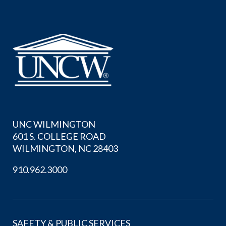
UNC WILMINGTON
601 S. COLLEGE ROAD
WILMINGTON, NC 28403
910.962.3000
SAFETY & PUBLIC SERVICES