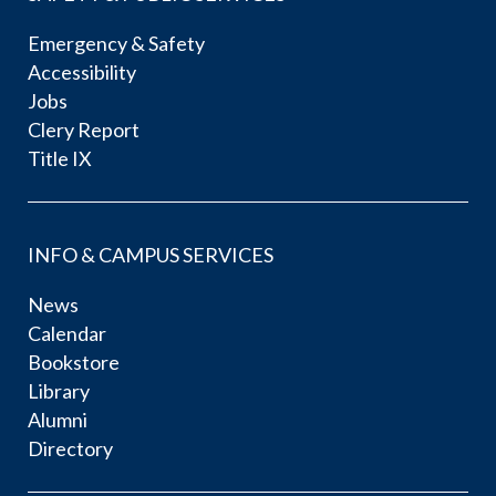
Emergency & Safety
Accessibility
Jobs
Clery Report
Title IX
INFO & CAMPUS SERVICES
News
Calendar
Bookstore
Library
Alumni
Directory