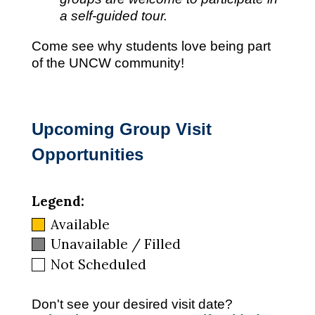
a self-guided tour.
Come see why students love being part
of the UNCW community!
Upcoming Group Visit
Opportunities
Legend:
Available
Unavailable / Filled
Not Scheduled
Don't see your desired visit date?