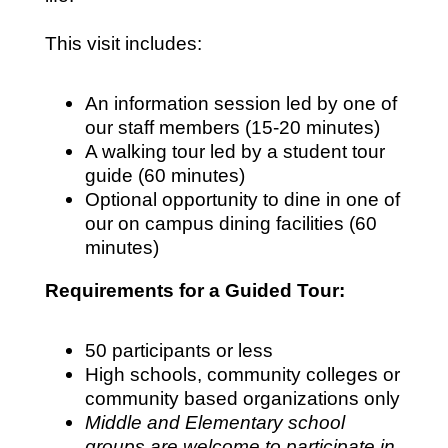
This visit includes:
An information session led by one of
our staff members (15-20 minutes)
A walking tour led by a student tour
guide (60 minutes)
Optional opportunity to dine in one of
our on campus dining facilities (60
minutes)
Requirements for a Guided Tour:
50 participants or less
High schools, community colleges or
community based organizations only
Middle and Elementary school
groups are welcome to participate in