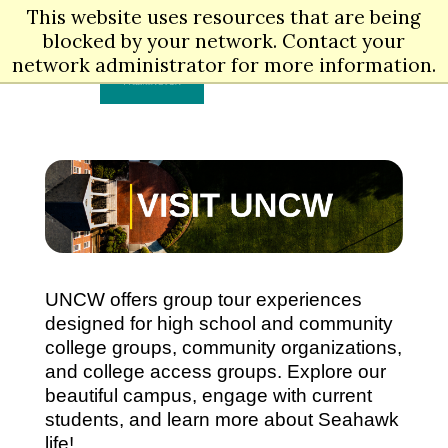
Skip
This website uses resources that are being
to
Men
blocked by your network. Contact your
main
content
network administrator for more information.
UNCW offers group tour experiences
designed for high school and community
college groups, community organizations,
and college access groups. Explore our
beautiful campus, engage with current
students, and learn more about Seahawk
life!